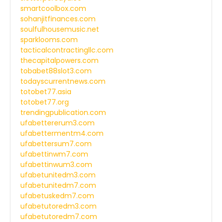
smartcoolbox.com
sohanjitfinances.com
soulfulhousemusic.net
sparklooms.com
tacticalcontractingllc.com
thecapitalpowers.com
tobabet88slot3.com
todayscurrentnews.com
totobet77.asia
totobet77.org
trendingpublication.com
ufabettererum3.com
ufabettermentm4.com
ufabettersum7.com
ufabettinwm7.com
ufabettinwum3.com
ufabetunitedm3.com
ufabetunitedm7.com
ufabetuskedm7.com
ufabetutoredm3.com
ufabetutoredm7.com