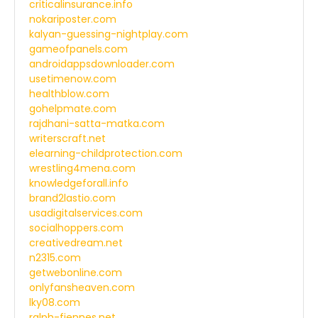
criticalinsurance.info
nokariposter.com
kalyan-guessing-nightplay.com
gameofpanels.com
androidappsdownloader.com
usetimenow.com
healthblow.com
gohelpmate.com
rajdhani-satta-matka.com
writerscraft.net
elearning-childprotection.com
wrestling4mena.com
knowledgeforall.info
brand2lastio.com
usadigitalservices.com
socialhoppers.com
creativedream.net
n2315.com
getwebonline.com
onlyfansheaven.com
lky08.com
ralph-fiennes.net