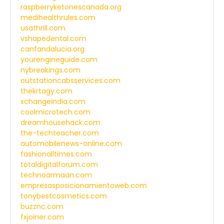
raspberryketonescanada.org
medihealthrules.com
usathrill.com
vshapedental.com
canfandalucia.org
yourengineguide.com
nybreakings.com
outstationcabsservices.com
thekrtagy.com
xchangeindia.com
coolmicrotech.com
dreamhousehack.com
the-techteacher.com
automobilenews-online.com
fashionalltimes.com
totaldigitalforum.com
technoarmaan.com
empresasposicionamientoweb.com
tonybestcosmetics.com
buzznc.com
fxjoiner.com