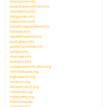
aromaxme.info
asserthatecontrast.info
atenderme.info
bangumiio.info
bekosunhu.info
beneficialgrandiose.info
blomaio.info
dosellinfoplete.info
podtubeio.info
powerfulvolatile.info
qvidsio.info
shumaio.info
slotherio.info
cysapluscertification.org
fortnitehacks.org
loginsearch.org
aodecor.org
donorsmatch.org
nowtimes.org
casinoeing.org
livemocha.biz
streetlife.biz