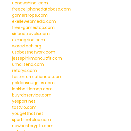
ucnewshindi.com
freecellphonedatabase.com
gamersrope.com
exellewebmedia.com
free-gamestop.com
sinbadtravels.com
ukmagzine.com
wareztech.org
usabestnetwork.com
jessepinkmanoutfit.com
umailsend.com
retarys.com
fasterformationcpf.com
goldensnuggles.com
lookbattlemap.com
buyrdpservice.com
yesport.net
tostylo.com
yougetthat.net
sportsnetclub.com
newbestcrypto.com