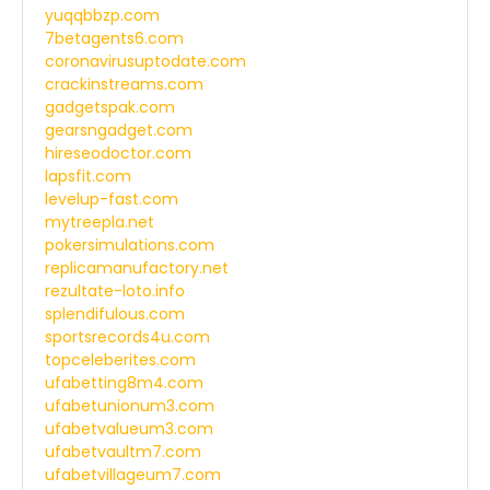
yuqqbbzp.com
7betagents6.com
coronavirusuptodate.com
crackinstreams.com
gadgetspak.com
gearsngadget.com
hireseodoctor.com
lapsfit.com
levelup-fast.com
mytreepla.net
pokersimulations.com
replicamanufactory.net
rezultate-loto.info
splendifulous.com
sportsrecords4u.com
topceleberites.com
ufabetting8m4.com
ufabetunionum3.com
ufabetvalueum3.com
ufabetvaultm7.com
ufabetvillageum7.com