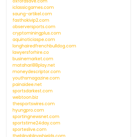
oxfordsave.com
iclassicgames.com
saung-artikel.com
fasthokivip2.com
observersports.com
cryptominingplus.com
aquinoticiaspe.com
longhairedfrenchbulldog.com
lawyersforhire.co
businemarket.com
matahari88play.net
moneydescriptor.com
youthsmagazine.com
painaidee.net
sportsdarkest.com
webtoon.biz
thesportswires.com
hyungpro.com
sportingnewsnet.com
sportstime24day.com
sporteslive.com
theblingblingshields.com