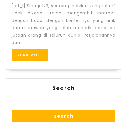
Sinaga123:
[ad_1] Sinaga123, seorang individu yang relatif
Dari
tidak dikenal, telah mengambil internet
Tidak
dengan badai dengan kontennya yang unik
Diketahui
dan menawan yang telah menarik perhatian
jutaan orang di seluruh dunia. Perjalanannya
ke
dari
Sensasi
Internet
READ
READ MORE
MORE
Search
Search