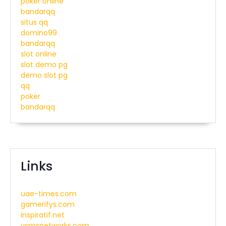
poker online
bandarqq
situs qq
domino99
bandarqq
slot online
slot demo pg
demo slot pg
qq
poker
bandarqq
Links
uae-times.com
gamerifys.com
inspiratif.net
vsmsnetworks.com