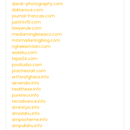
dandr-photography.com
dokteroce.com
journal-francais.com
justintv10.com
lawyerule.com
mediamingleseaco.com
mtsmarketingblog.com
nghekiemtien.com
wasirku.com
tejas24.com
poolturbo.com
prachestait.com
artforafghans.info
airvendio.info
healthexe.info
puretecx.info
tecadvance.info
aminityio.info
amiolahu.info
ampacheme.info
ampullahu.info