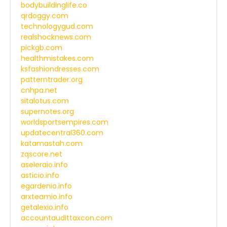
bodybuildinglife.co
qrdoggy.com
technologygud.com
realshocknews.com
pickgb.com
healthmistakes.com
ksfashiondresses.com
patterntrader.org
cnhpa.net
sitalotus.com
supernotes.org
worldsportsempires.com
updatecentral360.com
katamastah.com
zqscore.net
aseleraio.info
asticio.info
egardenio.info
arxteamio.info
getalexio.info
accountaudittaxcon.com