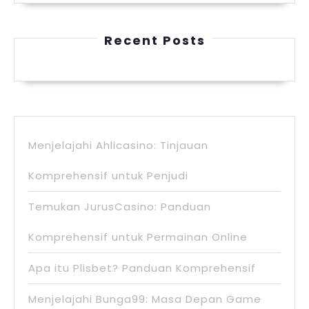
Recent Posts
Menjelajahi Ahlicasino: Tinjauan
Komprehensif untuk Penjudi
Temukan JurusCasino: Panduan
Komprehensif untuk Permainan Online
Apa itu Plisbet? Panduan Komprehensif
Menjelajahi Bunga99: Masa Depan Game