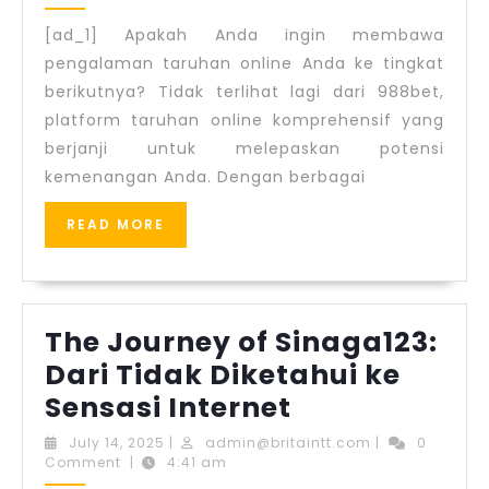
2025
Anda
[ad_1] Apakah Anda ingin membawa
dengan
pengalaman taruhan online Anda ke tingkat
988bet:
berikutnya? Tidak terlihat lagi dari 988bet,
Tinjauan
platform taruhan online komprehensif yang
berjanji untuk melepaskan potensi
Komprehensif
kemenangan Anda. Dengan berbagai
READ
READ MORE
MORE
The Journey of Sinaga123:
Dari Tidak Diketahui ke
The
Sensasi Internet
Journey
July
admin@britain
July 14, 2025
|
admin@britaintt.com
|
0
14,
Comment
|
4:41 am
of
2025