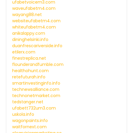
ufabetvoicem3.com
waveufabetm4.com
wayang88.net
websiteufabetm4.com
whiteufabetm4.com
anikalappy.com
dininghelsinki.info
duanfrescariverside.info
etilerx.com
finestreplica.net
flounderandfumble.com
healthohunt.com
retefuturah.info
smartinvestinginfo.info
technewsalliance.com
technonetmarket.com
tedstanger.net
ufabett732um3.com
uskola.info
wagonpaints.info
waitfornext.com