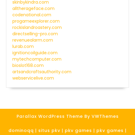
skinbykindra.com
alltherageface.com
codenational.com
progameexplorer.com
rockislandroastery.com
directselling-pro.com
revenuealarm.com
lurab.com
ignitioncoilguide.com
mytechcomputer.com
bioslot168.com
artsandcraftsauthority.com
webservicelive.com
Parallax WordPress Theme
By VWThemes
dominoqq
|
situs pkv
|
pkv games
|
pkv games
|