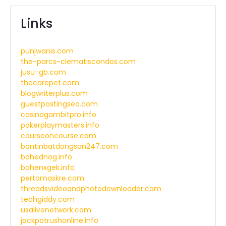
Links
punjwanis.com
the-parcs-clematiscondos.com
jusu-gb.com
thecarepet.com
blogwriterplus.com
guestpostingseo.com
casinogambitpro.info
pokerplaymasters.info
courseoncourse.com
bantinbatdongsan247.com
bahednog.info
bahenxgek.info
pertamaskre.com
threadsvideoandphotodownloader.com
techgiddy.com
usalivenetwork.com
jackpotrushonline.info