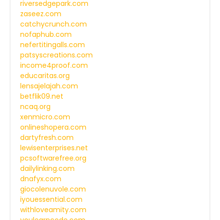
riversedgepark.com
zaseez.com
catchycrunch.com
nofaphub.com
nefertitingalls.com
patsyscreations.com
income4proof.com
educaritas.org
lensajelajah.com
betflik09.net
ncaq.org
xenmicro.com
onlineshopera.com
dartyfresh.com
lewisenterprises.net
pcsoftwarefree.org
dailylinking.com
dnafyx.com
giocolenuvole.com
iyouessential.com
withloveamity.com