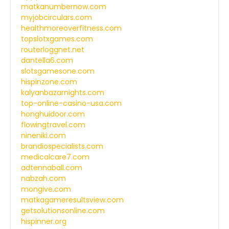
matkanumbernow.com
myjobcirculars.com
healthmoreoverfitness.com
topslotxgames.com
routerloggnet.net
dantella6.com
slotsgamesone.com
hispinzone.com
kalyanbazarnights.com
top-online-casino-usa.com
honghuidoor.com
flowingtravel.com
nineniki.com
brandiospecialists.com
medicalcare7.com
adtennaball.com
nabzah.com
mongive.com
matkagameresultsview.com
getsolutionsonline.com
hispinner.org