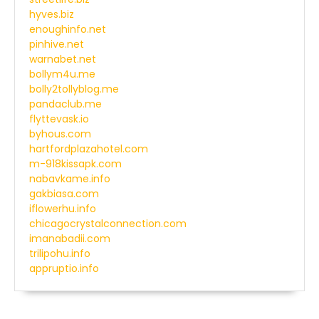
hyves.biz
enoughinfo.net
pinhive.net
warnabet.net
bollym4u.me
bolly2tollyblog.me
pandaclub.me
flyttevask.io
byhous.com
hartfordplazahotel.com
m-918kissapk.com
nabavkame.info
gakbiasa.com
iflowerhu.info
chicagocrystalconnection.com
imanabadii.com
trilipohu.info
appruptio.info