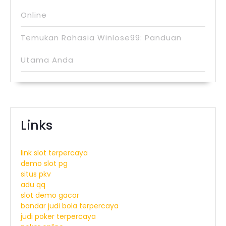
Online
Temukan Rahasia Winlose99: Panduan
Utama Anda
Links
link slot terpercaya
demo slot pg
situs pkv
adu qq
slot demo gacor
bandar judi bola terpercaya
judi poker terpercaya