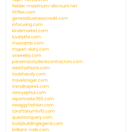
fielder-maximum-discount.net
fitfllex.com
genesisbusinesscredit.com
inforuang.com
kindsmarket.com
luvelylife.com
macramb.com
mypet-diary.com
oxweekly.com
panamacitydeckcontractors.com
westfashions.com
toolshandy.com
travelstager.com
trendinspires.com
rannyephul.com
reportradar360.com
swaggyfashion.com
taraftariumtv10.com
questionquery.com
bodybuildinglegend.com
brilliant-nails.com