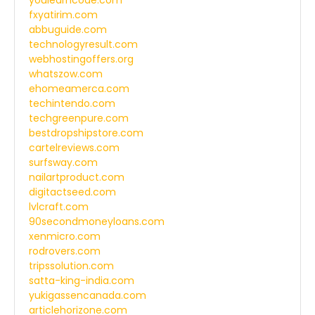
youlearncode.com
fxyatirim.com
abbuguide.com
technologyresult.com
webhostingoffers.org
whatszow.com
ehomeamerca.com
techintendo.com
techgreenpure.com
bestdropshipstore.com
cartelreviews.com
surfsway.com
nailartproduct.com
digitactseed.com
lvlcraft.com
90secondmoneyloans.com
xenmicro.com
rodrovers.com
tripssolution.com
satta-king-india.com
yukigassencanada.com
articlehorizone.com