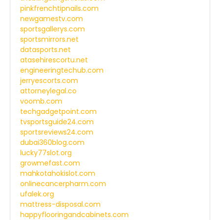
pinkfrenchtipnails.com
newgamestv.com
sportsgallerys.com
sportsmirrors.net
datasports.net
atasehirescortu.net
engineeringtechub.com
jerryescorts.com
attorneylegal.co
voomb.com
techgadgetpoint.com
tvsportsguide24.com
sportsreviews24.com
dubai360blog.com
lucky77slot.org
growmefast.com
mahkotahokislot.com
onlinecancerpharm.com
ufalek.org
mattress-disposal.com
happyflooringandcabinets.com