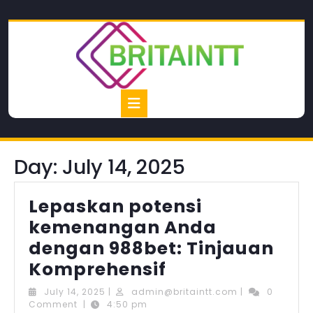
Skip
to
content
Open
Button
Day:
July 14, 2025
Lepaskan potensi
kemenangan Anda
dengan 988bet: Tinjauan
Lepaskan
Komprehensif
potensi
July
admin@britain
July 14, 2025
|
admin@britaintt.com
|
0
14,
Comment
|
4:50 pm
kemenangan