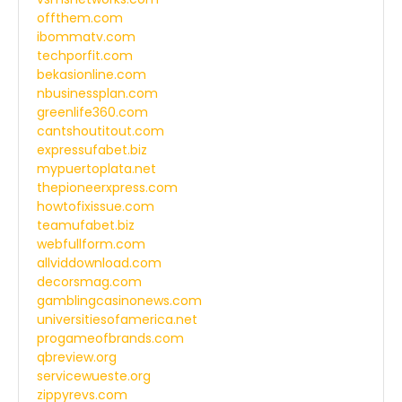
offthem.com
ibommatv.com
techporfit.com
bekasionline.com
nbusinessplan.com
greenlife360.com
cantshoutitout.com
expressufabet.biz
mypuertoplata.net
thepioneerxpress.com
howtofixissue.com
teamufabet.biz
webfullform.com
allviddownload.com
decorsmag.com
gamblingcasinonews.com
universitiesofamerica.net
progameofbrands.com
qbreview.org
servicewueste.org
zippyrevs.com