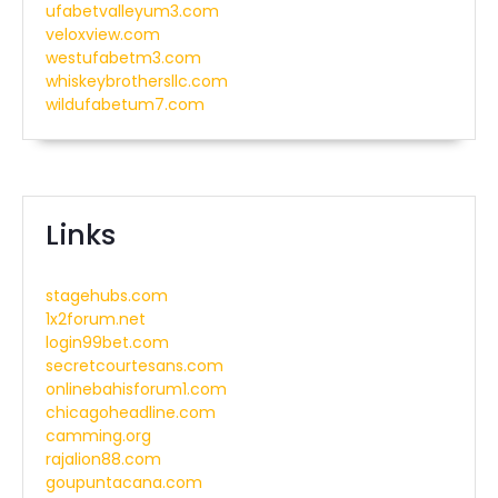
ufabetvalleyum3.com
veloxview.com
westufabetm3.com
whiskeybrothersllc.com
wildufabetum7.com
Links
stagehubs.com
1x2forum.net
login99bet.com
secretcourtesans.com
onlinebahisforum1.com
chicagoheadline.com
camming.org
rajalion88.com
goupuntacana.com