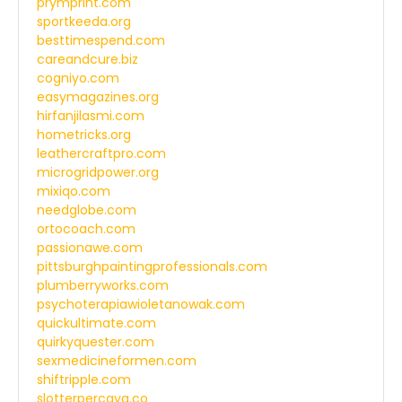
prymprint.com
sportkeeda.org
besttimespend.com
careandcure.biz
cogniyo.com
easymagazines.org
hirfanjilasmi.com
hometricks.org
leathercraftpro.com
microgridpower.org
mixiqo.com
needglobe.com
ortocoach.com
passionawe.com
pittsburghpaintingprofessionals.com
plumberryworks.com
psychoterapiawioletanowak.com
quickultimate.com
quirkyquester.com
sexmedicineformen.com
shiftripple.com
slotterpercaya.co