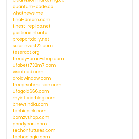
clearvisionmarketing.co
quantum-code.co
whatnews.me
final-dream.com
finest-replica.net
gestioneinh.info
prosportdaily.net
salesinvest22.com
teseract.org
trendy-ama-shop.com
ufabett732m7.com
visiofood.com
droidwindow.com
freeprsubmission.com
ufagold666.com
myinteriorblog.com
bnewsindia.com
techiepick.com
bamzyshop.com
pondycars.com
techonfutures.com
techoologic.com