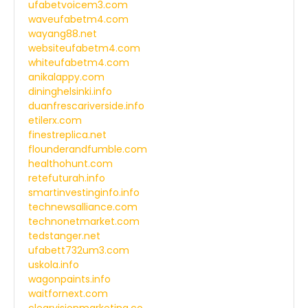
ufabetvoicem3.com
waveufabetm4.com
wayang88.net
websiteufabetm4.com
whiteufabetm4.com
anikalappy.com
dininghelsinki.info
duanfrescariverside.info
etilerx.com
finestreplica.net
flounderandfumble.com
healthohunt.com
retefuturah.info
smartinvestinginfo.info
technewsalliance.com
technonetmarket.com
tedstanger.net
ufabett732um3.com
uskola.info
wagonpaints.info
waitfornext.com