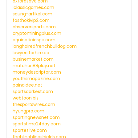
oxfordsave.com
iclassicgames.com
saung-artikel.com
fasthokivip2.com
observersports.com
cryptominingplus.com
aquinoticiaspe.com
longhairedfrenchbulldog.com
lawyersforhire.co
businemarket.com
matahari88play.net
moneydescriptor.com
youthsmagazine.com
painaidee.net
sportsdarkest.com
webtoon.biz
thesportswires.com
hyungpro.com
sportingnewsnet.com
sportstime24day.com
sporteslive.com
theblingblingshields.com