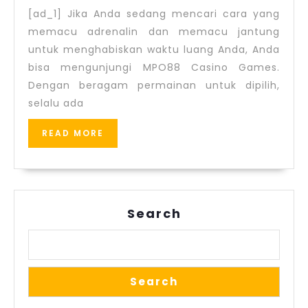
Kegembiraan
[ad_1] Jika Anda sedang mencari cara yang
Permainan
memacu adrenalin dan memacu jantung
Kasino
untuk menghabiskan waktu luang Anda, Anda
MPO88
bisa mengunjungi MPO88 Casino Games.
Dengan beragam permainan untuk dipilih,
selalu ada
READ
READ MORE
MORE
Search
Search