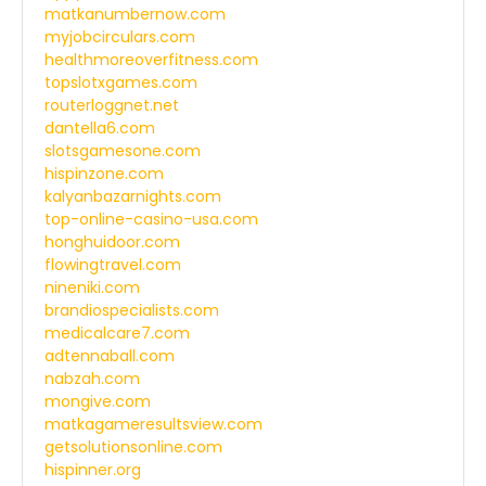
matkanumbernow.com
myjobcirculars.com
healthmoreoverfitness.com
topslotxgames.com
routerloggnet.net
dantella6.com
slotsgamesone.com
hispinzone.com
kalyanbazarnights.com
top-online-casino-usa.com
honghuidoor.com
flowingtravel.com
nineniki.com
brandiospecialists.com
medicalcare7.com
adtennaball.com
nabzah.com
mongive.com
matkagameresultsview.com
getsolutionsonline.com
hispinner.org