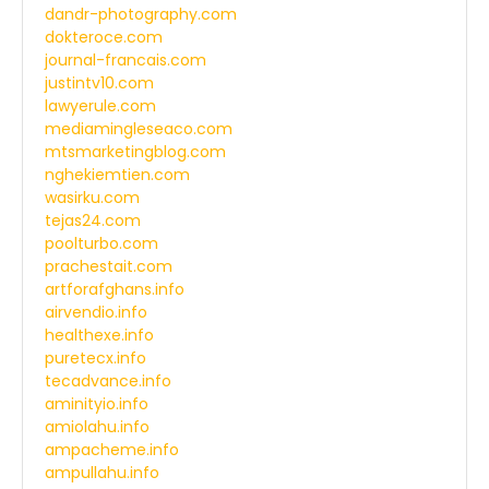
dandr-photography.com
dokteroce.com
journal-francais.com
justintv10.com
lawyerule.com
mediamingleseaco.com
mtsmarketingblog.com
nghekiemtien.com
wasirku.com
tejas24.com
poolturbo.com
prachestait.com
artforafghans.info
airvendio.info
healthexe.info
puretecx.info
tecadvance.info
aminityio.info
amiolahu.info
ampacheme.info
ampullahu.info