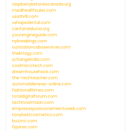
raspberryketonescanada.org
medihealthrules.com
usathrill.com
vshapedental.com
canfandalucia.org
yourengineguide.com
nybreakings.com
outstationcabsservices.com
thekrtagy.com
xchangeindia.com
coolmicrotech.com
dreamhousehack.com
the-techteacher.com
automobilenews-online.com
fashionalltimes.com
totaldigitalforum.com
technoarmaan.com
empresasposicionamientoweb.com
tonybestcosmetics.com
buzznc.com
fxjoiner.com