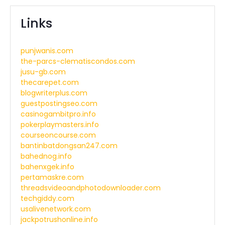
Links
punjwanis.com
the-parcs-clematiscondos.com
jusu-gb.com
thecarepet.com
blogwriterplus.com
guestpostingseo.com
casinogambitpro.info
pokerplaymasters.info
courseoncourse.com
bantinbatdongsan247.com
bahednog.info
bahenxgek.info
pertamaskre.com
threadsvideoandphotodownloader.com
techgiddy.com
usalivenetwork.com
jackpotrushonline.info