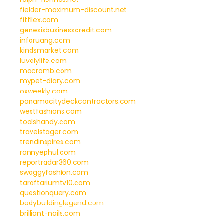
fielder-maximum-discount.net
fitfllex.com
genesisbusinesscredit.com
inforuang.com
kindsmarket.com
luvelylife.com
macramb.com
mypet-diary.com
oxweekly.com
panamacitydeckcontractors.com
westfashions.com
toolshandy.com
travelstager.com
trendinspires.com
rannyephul.com
reportradar360.com
swaggyfashion.com
taraftariumtv10.com
questionquery.com
bodybuildinglegend.com
brilliant-nails.com