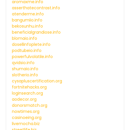
aromaxme.info
asserthatecontrast.info
atenderme.info
bangumiio.info
bekosunhu.info
beneficialgrandiose.info
blomaio.info
dosellinfoplete.info
podtubeio.info
powerfulvolatile.info
qvidsio.info
shumaio.info
slotherio.info
cysapluscertification.org
fortnitehacks.org
loginsearch.org
aodecor.org
donorsmatch.org
nowtimes.org
casinoeing.org
livemocha.biz
streetlife.biz