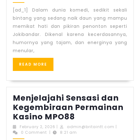
2026
yang
[ad_1] Dalam dunia komedi, sedikit sekali
Cerdas:
bintang yang sedang naik daun yang mampu
Bintang
memikat hati dan pikiran penonton seperti
Baru
Jokibandar. Dikenal karena kecerdasannya,
humornya yang tajam, dan energinya yang
dalam
menular,
Komedi
READ
READ MORE
MORE
Menjelajahi Sensasi dan
Kegembiraan Permainan
Menjelajahi
Kasino MPO88
Sensasi
February
admin@brit
February 2, 2026
|
admin@britaintt.com
|
2,
0 Comment
|
8:21 am
dan
2026