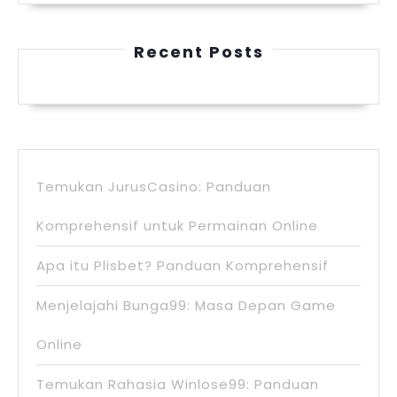
Recent Posts
Temukan JurusCasino: Panduan
Komprehensif untuk Permainan Online
Apa itu Plisbet? Panduan Komprehensif
Menjelajahi Bunga99: Masa Depan Game
Online
Temukan Rahasia Winlose99: Panduan