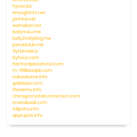
hyves.biz
enoughinfo.net
pinhive.net
warnabet.net
bollym4u.me
bolly2tollyblog.me
pandaclub.me
flyttevask.io
byhous.com
hartfordplazahotel.com
m-918kissapk.com
nabavkame.info
gakbiasa.com
iflowerhu.info
chicagocrystalconnection.com
imanabadii.com
trilipohu.info
appruptio.info