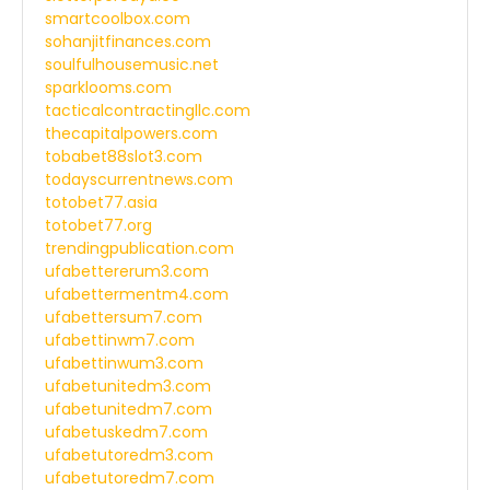
smartcoolbox.com
sohanjitfinances.com
soulfulhousemusic.net
sparklooms.com
tacticalcontractingllc.com
thecapitalpowers.com
tobabet88slot3.com
todayscurrentnews.com
totobet77.asia
totobet77.org
trendingpublication.com
ufabettererum3.com
ufabettermentm4.com
ufabettersum7.com
ufabettinwm7.com
ufabettinwum3.com
ufabetunitedm3.com
ufabetunitedm7.com
ufabetuskedm7.com
ufabetutoredm3.com
ufabetutoredm7.com