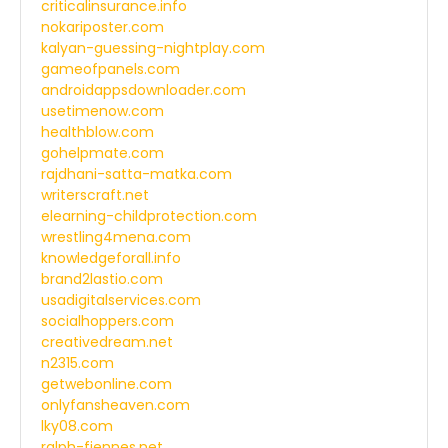
criticalinsurance.info
nokariposter.com
kalyan-guessing-nightplay.com
gameofpanels.com
androidappsdownloader.com
usetimenow.com
healthblow.com
gohelpmate.com
rajdhani-satta-matka.com
writerscraft.net
elearning-childprotection.com
wrestling4mena.com
knowledgeforall.info
brand2lastio.com
usadigitalservices.com
socialhoppers.com
creativedream.net
n2315.com
getwebonline.com
onlyfansheaven.com
lky08.com
ralph-fiennes.net