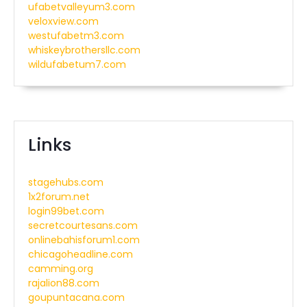
ufabetvalleyum3.com
veloxview.com
westufabetm3.com
whiskeybrothersllc.com
wildufabetum7.com
Links
stagehubs.com
1x2forum.net
login99bet.com
secretcourtesans.com
onlinebahisforum1.com
chicagoheadline.com
camming.org
rajalion88.com
goupuntacana.com