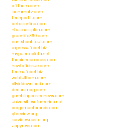
offthem.com
ibommatv.com
techporfit.com
bekasionline.com
nbusinessplan.com
greenlife360.com
cantshoutitout.com
expressufabet.biz
mypuertoplata.net
thepioneerxpress.com
howtofixissue.com
teamufabet.biz
webfullform.com
allviddownload.com
decorsmag.com
gamblingcasinonews.com
universitiesofamerica.net
progameofbrands.com
qbreview.org
servicewueste.org
zippyrevs.com