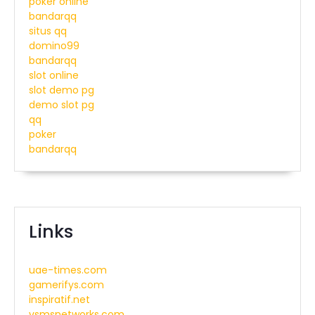
poker online
bandarqq
situs qq
domino99
bandarqq
slot online
slot demo pg
demo slot pg
qq
poker
bandarqq
Links
uae-times.com
gamerifys.com
inspiratif.net
vsmsnetworks.com