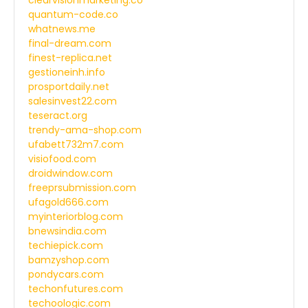
clearvisionmarketing.co
quantum-code.co
whatnews.me
final-dream.com
finest-replica.net
gestioneinh.info
prosportdaily.net
salesinvest22.com
teseract.org
trendy-ama-shop.com
ufabett732m7.com
visiofood.com
droidwindow.com
freeprsubmission.com
ufagold666.com
myinteriorblog.com
bnewsindia.com
techiepick.com
bamzyshop.com
pondycars.com
techonfutures.com
techoologic.com