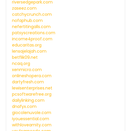
riversedgepark.com
zaseez.com
catchycrunch.com
nofaphub.com
nefertitingalls.com
patsyscreations.com
income4proof.com
educaritas.org
lensajelajah.com
betflik09.net
ncaq.org
xenmicro.com
onlineshopera.com
dartyfresh.com
lewisenterprises.net
pcsoftwarefree.org
dailylinking.com
dnafyx.com
giocolenuvole.com
iyouessential.com
withloveamity.com