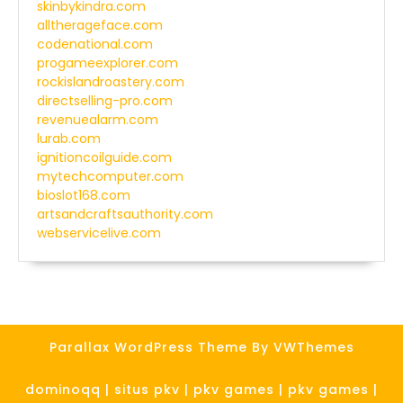
skinbykindra.com
alltherageface.com
codenational.com
progameexplorer.com
rockislandroastery.com
directselling-pro.com
revenuealarm.com
lurab.com
ignitioncoilguide.com
mytechcomputer.com
bioslot168.com
artsandcraftsauthority.com
webservicelive.com
Parallax WordPress Theme
By VWThemes
dominoqq
|
situs pkv
|
pkv games
|
pkv games
|