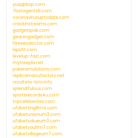
yuqqbbzp.com
7betagents6.com
coronavirusuptodate.com
crackinstreams.com
gadgetspak.com
gearsngadget.com
hireseodoctor.com
lapsfit.com
levelup-fast.com
mytreepla.net
pokersimulations.com
replicamanufactory.net
rezultate-loto.info
splendifulous.com
sportsrecords4u.com
topceleberites.com
ufabetting8m4.com
ufabetunionum3.com
ufabetvalueum3.com
ufabetvaultm7.com
ufabetvillageum7.com