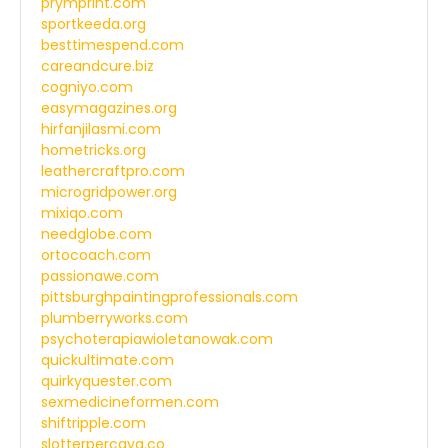
prymprint.com
sportkeeda.org
besttimespend.com
careandcure.biz
cogniyo.com
easymagazines.org
hirfanjilasmi.com
hometricks.org
leathercraftpro.com
microgridpower.org
mixiqo.com
needglobe.com
ortocoach.com
passionawe.com
pittsburghpaintingprofessionals.com
plumberryworks.com
psychoterapiawioletanowak.com
quickultimate.com
quirkyquester.com
sexmedicineformen.com
shiftripple.com
slotterpercaya.co