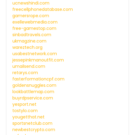
ucnewshindi.com
freecellphonedatabase.com
gamersrope.com
exellewebmedia.com
free-gamestop.com
sinbadtravels.com
ukmagzine.com
wareztech.org
usabestnetwork.com
jessepinkmanoutfit.com
umailsend.com
retarys.com
fasterformationcpf.com
goldensnuggles.com
lookbattlemap.com
buyrdpservice.com
yesport.net
tostylo.com
yougetthat.net
sportsnetclub.com
newbestcrypto.com