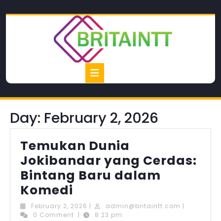
Skip
to
content
Open
Button
Day:
February 2, 2026
Temukan Dunia
Jokibandar yang Cerdas:
Bintang Baru dalam
Temukan
Komedi
Dunia
February
admin@brit
February 2, 2026
|
admin@britaintt.com
|
2,
0 Comment
Jokibandar
|
8:23 pm