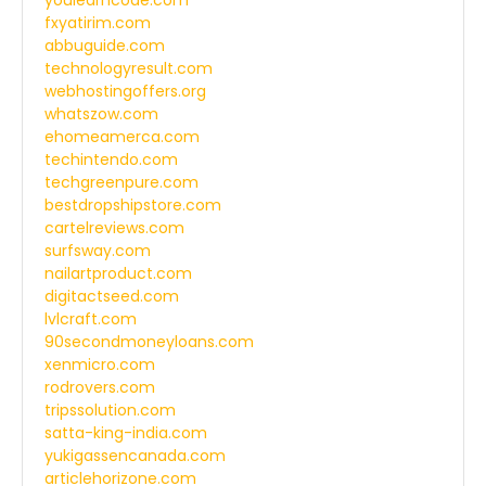
youlearncode.com
fxyatirim.com
abbuguide.com
technologyresult.com
webhostingoffers.org
whatszow.com
ehomeamerca.com
techintendo.com
techgreenpure.com
bestdropshipstore.com
cartelreviews.com
surfsway.com
nailartproduct.com
digitactseed.com
lvlcraft.com
90secondmoneyloans.com
xenmicro.com
rodrovers.com
tripssolution.com
satta-king-india.com
yukigassencanada.com
articlehorizone.com