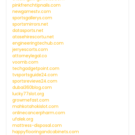
pinkfrenchtipnails.com
newgamestv.com
sportsgallerys.com
sportsmirrors.net
datasports.net
atasehirescortu.net
engineeringtechub.com
jerryescorts.com
attorneylegal.co
voomb.com
techgadgetpoint.com
tvsportsguide24.com
sportsreviews24.com
dubai360blog.com
lucky77slot.org
growmefast.com
mahkotahokislot.com
onlinecancerpharm.com
ufalek.org
mattress-disposal.com
happyflooringandcabinets.com