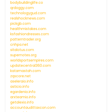
bodybuildinglife.co
qrdoggy.com
technologygud.com
realshocknews.com
pickgb.com
healthmistakes.com
ksfashiondresses.com
patterntrader.org
cnhpa.net
sitalotus.com
supernotes.org
worldsportsempires.com
updatecentral360.com
katamastah.com
zqscore.net
aseleraio.info
asticio.info
egardenio.info
arxteamio.info
getalexio.info
accountaudittaxcon.com