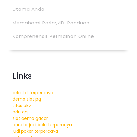
Utama Anda
Memahami Parlay4D: Panduan
Komprehensif Permainan Online
Links
link slot terpercaya
demo slot pg
situs pkv
adu qq
slot demo gacor
bandar judi bola terpercaya
judi poker terpercaya