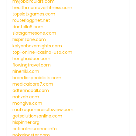
myjobcirculars.com
healthmoreoverfitness.com
topslotxgames.com
routerloggnet.net
dantella6.com
slotsgamesone.com
hispinzone.com
kalyanbazarnights.com
top-online-casino-usa.com
honghuidoor.com
flowingtravel.com
nineniki.com
brandiospecialists.com
medicalcare7.com
adtennaball.com
nabzah.com
mongive.com
matkagameresultsview.com
getsolutionsonline.com
hispinner.org
criticalinsurance.info
nokariposter.com