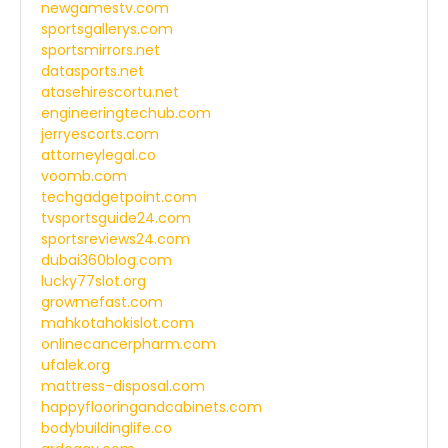
newgamestv.com
sportsgallerys.com
sportsmirrors.net
datasports.net
atasehirescortu.net
engineeringtechub.com
jerryescorts.com
attorneylegal.co
voomb.com
techgadgetpoint.com
tvsportsguide24.com
sportsreviews24.com
dubai360blog.com
lucky77slot.org
growmefast.com
mahkotahokislot.com
onlinecancerpharm.com
ufalek.org
mattress-disposal.com
happyflooringandcabinets.com
bodybuildinglife.co