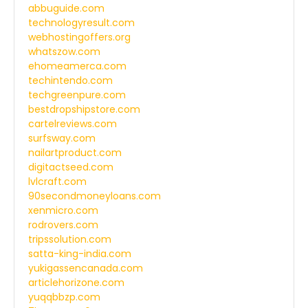
abbuguide.com
technologyresult.com
webhostingoffers.org
whatszow.com
ehomeamerca.com
techintendo.com
techgreenpure.com
bestdropshipstore.com
cartelreviews.com
surfsway.com
nailartproduct.com
digitactseed.com
lvlcraft.com
90secondmoneyloans.com
xenmicro.com
rodrovers.com
tripssolution.com
satta-king-india.com
yukigassencanada.com
articlehorizone.com
yuqqbbzp.com