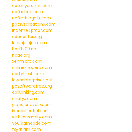
catchycrunch.com
nofaphub.com
nefertitingalls.com
patsyscreations.com
income4proof.com
educaritas.org
lensajelajah.com
betflik09.net
ncaq.org
xenmicro.com
onlineshopera.com
dartyfresh.com
lewisenterprises.net
pcsoftwarefree.org
dailylinking.com
dnafyx.com
giocolenuvole.com
iyouessential.com
withloveamity.com
youlearncode.com
fxyatirim.com