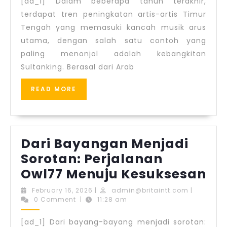
[ad_1] Dalam beberapa tahun terakhir,
Arus
terdapat tren peningkatan artis-artis Timur
Utama:
Tengah yang memasuki kancah musik arus
Fenomena
utama, dengan salah satu contoh yang
paling menonjol adalah kebangkitan
Sultanking
Sultanking. Berasal dari Arab
READ
READ MORE
MORE
Dari Bayangan Menjadi
Sorotan: Perjalanan
Da
Owl77 Menuju Kesuksesan
Ba
February
admin@bri
February 16, 2026
|
admin@britaintt.com
|
16,
0 Comment
|
11:28 am
Me
2026
So
[ad_1] Dari bayang-bayang menjadi sorotan: