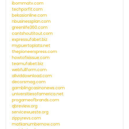
ibommatv.com
techporfit.com
bekasionline.com
nbusinessplan.com
greenlife360.com
cantshoutitout.com
expressufabet.biz
mypuertoplata.net
thepioneerxpress.com
howtofixissue.com
teamufabet.biz
webfullform.com
allviddownload.com
decorsmag.com
gamblingcasinonews.com
universitiesofamerica.net
progameofbrands.com
qbreview.org
servicewueste.org
zippyrevs.com
matkanumbernow.com