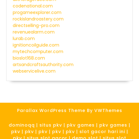
codenational.com
progameexplorer.com
rockislandroastery.com
directselling-pro.com
revenuealarm.com
lurab.com
ignitioncoilguide.com
mytechcomputer.com
bioslot168.com
artsandcraftsauthority.com
webservicelive.com
Parallax WordPress Theme
By VWThemes
dominoqq
|
situs pkv
|
pkv games
|
pkv games
|
pkv
|
pkv
|
pkv
|
pkv
|
pkv
|
slot gacor hari ini
|
pkv
|
situs slot gacor
|
demo slot
|
situs slot