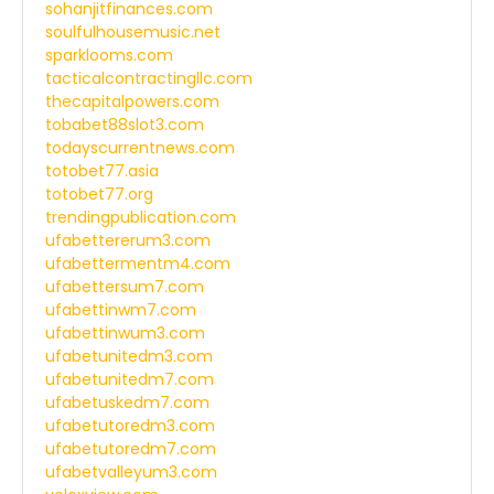
sohanjitfinances.com
soulfulhousemusic.net
sparklooms.com
tacticalcontractingllc.com
thecapitalpowers.com
tobabet88slot3.com
todayscurrentnews.com
totobet77.asia
totobet77.org
trendingpublication.com
ufabettererum3.com
ufabettermentm4.com
ufabettersum7.com
ufabettinwm7.com
ufabettinwum3.com
ufabetunitedm3.com
ufabetunitedm7.com
ufabetuskedm7.com
ufabetutoredm3.com
ufabetutoredm7.com
ufabetvalleyum3.com