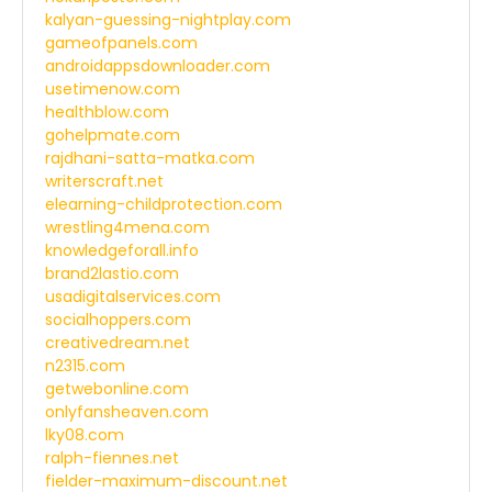
kalyan-guessing-nightplay.com
gameofpanels.com
androidappsdownloader.com
usetimenow.com
healthblow.com
gohelpmate.com
rajdhani-satta-matka.com
writerscraft.net
elearning-childprotection.com
wrestling4mena.com
knowledgeforall.info
brand2lastio.com
usadigitalservices.com
socialhoppers.com
creativedream.net
n2315.com
getwebonline.com
onlyfansheaven.com
lky08.com
ralph-fiennes.net
fielder-maximum-discount.net