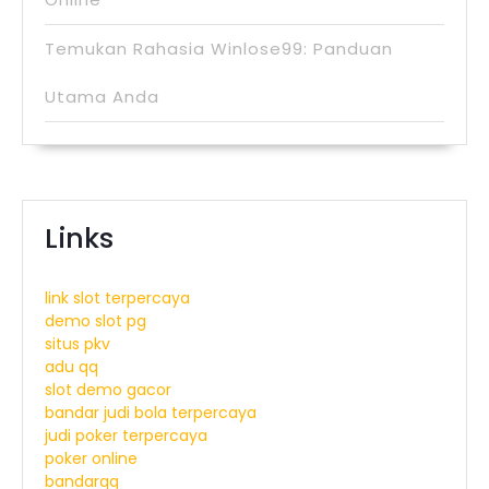
Temukan Rahasia Winlose99: Panduan
Utama Anda
Links
link slot terpercaya
demo slot pg
situs pkv
adu qq
slot demo gacor
bandar judi bola terpercaya
judi poker terpercaya
poker online
bandarqq