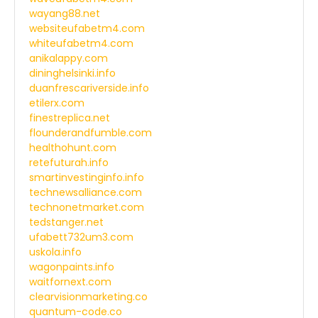
wayang88.net
websiteufabetm4.com
whiteufabetm4.com
anikalappy.com
dininghelsinki.info
duanfrescariverside.info
etilerx.com
finestreplica.net
flounderandfumble.com
healthohunt.com
retefuturah.info
smartinvestinginfo.info
technewsalliance.com
technonetmarket.com
tedstanger.net
ufabett732um3.com
uskola.info
wagonpaints.info
waitfornext.com
clearvisionmarketing.co
quantum-code.co