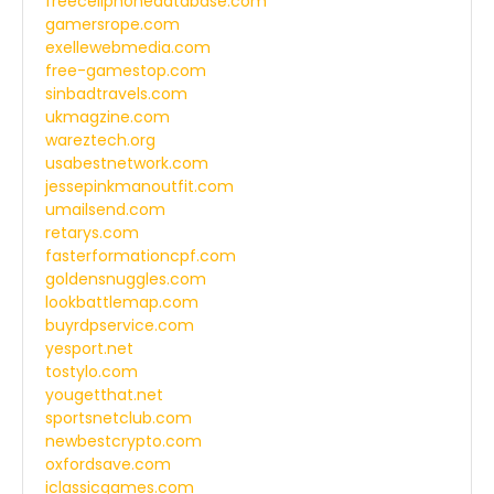
freecellphonedatabase.com
gamersrope.com
exellewebmedia.com
free-gamestop.com
sinbadtravels.com
ukmagzine.com
wareztech.org
usabestnetwork.com
jessepinkmanoutfit.com
umailsend.com
retarys.com
fasterformationcpf.com
goldensnuggles.com
lookbattlemap.com
buyrdpservice.com
yesport.net
tostylo.com
yougetthat.net
sportsnetclub.com
newbestcrypto.com
oxfordsave.com
iclassicgames.com