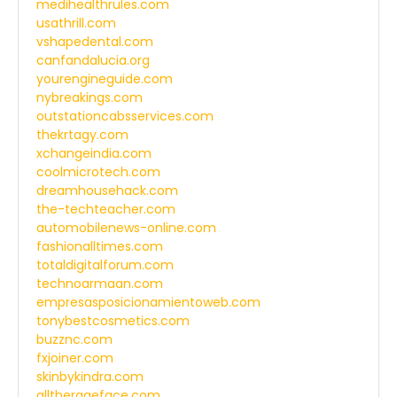
medihealthrules.com
usathrill.com
vshapedental.com
canfandalucia.org
yourengineguide.com
nybreakings.com
outstationcabsservices.com
thekrtagy.com
xchangeindia.com
coolmicrotech.com
dreamhousehack.com
the-techteacher.com
automobilenews-online.com
fashionalltimes.com
totaldigitalforum.com
technoarmaan.com
empresasposicionamientoweb.com
tonybestcosmetics.com
buzznc.com
fxjoiner.com
skinbykindra.com
alltherageface.com