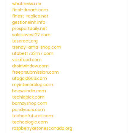
whatnews.me
final-dream.com
finest-replica.net
gestioneinh.info
prosportdaily.net
salesinvest22.com
teseract.org
trendy-ama-shop.com
ufabett732m7.com
visiofood.com
droidwindow.com
freeprsubmission.com
ufagold666.com
myinteriorblog.com
bnewsindia.com
techiepick.com
bamzyshop.com
pondycars.com
techonfutures.com
techoologic.com
raspberryketonescanada.org