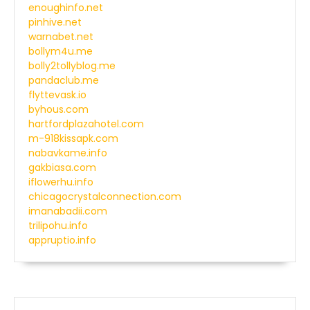
enoughinfo.net
pinhive.net
warnabet.net
bollym4u.me
bolly2tollyblog.me
pandaclub.me
flyttevask.io
byhous.com
hartfordplazahotel.com
m-918kissapk.com
nabavkame.info
gakbiasa.com
iflowerhu.info
chicagocrystalconnection.com
imanabadii.com
trilipohu.info
appruptio.info