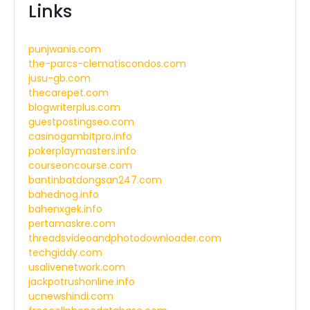
Links
punjwanis.com
the-parcs-clematiscondos.com
jusu-gb.com
thecarepet.com
blogwriterplus.com
guestpostingseo.com
casinogambitpro.info
pokerplaymasters.info
courseoncourse.com
bantinbatdongsan247.com
bahednog.info
bahenxgek.info
pertamaskre.com
threadsvideoandphotodownloader.com
techgiddy.com
usalivenetwork.com
jackpotrushonline.info
ucnewshindi.com