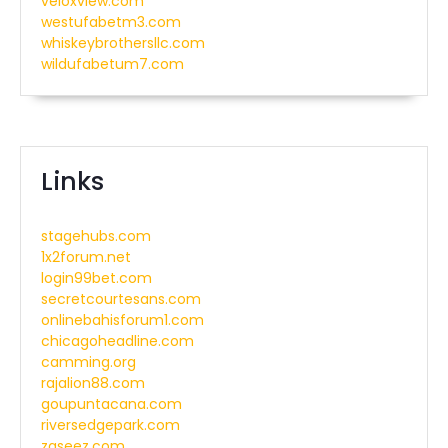
veloxview.com
westufabetm3.com
whiskeybrothersllc.com
wildufabetum7.com
Links
stagehubs.com
1x2forum.net
login99bet.com
secretcourtesans.com
onlinebahisforum1.com
chicagoheadline.com
camming.org
rajalion88.com
goupuntacana.com
riversedgepark.com
zaseez.com