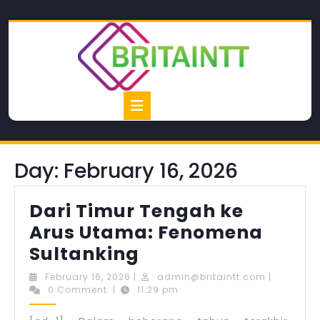
Skip
to
content
Open
Button
Day:
February 16, 2026
Dari Timur Tengah ke
Arus Utama: Fenomena
Dari
Sultanking
Timur
February
admin@bri
February 16, 2026
|
admin@britaintt.com
|
16,
0 Comment
|
11:29 pm
Tengah
2026
ke