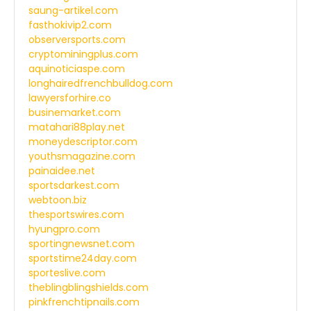
saung-artikel.com
fasthokivip2.com
observersports.com
cryptominingplus.com
aquinoticiaspe.com
longhairedfrenchbulldog.com
lawyersforhire.co
businemarket.com
matahari88play.net
moneydescriptor.com
youthsmagazine.com
painaidee.net
sportsdarkest.com
webtoon.biz
thesportswires.com
hyungpro.com
sportingnewsnet.com
sportstime24day.com
sporteslive.com
theblingblingshields.com
pinkfrenchtipnails.com