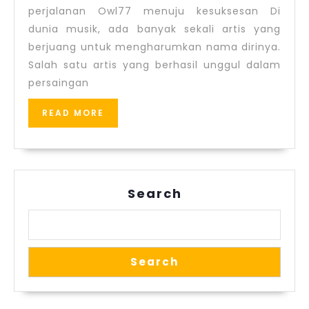
Pe
perjalanan Owl77 menuju kesuksesan Di
Ow
dunia musik, ada banyak sekali artis yang
Me
berjuang untuk mengharumkan nama dirinya.
Salah satu artis yang berhasil unggul dalam
Ke
persaingan
READ
READ MORE
MORE
Search
Search