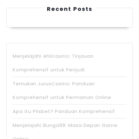
Recent Posts
Menjelajahi Ahlicasino: Tinjauan
Komprehensif untuk Penjudi
Temukan JurusCasino: Panduan
Komprehensif untuk Permainan Online
Apa itu Plisbet? Panduan Komprehensif
Menjelajahi Bunga99: Masa Depan Game
Online