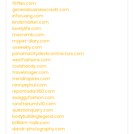
fitfllex.com
genesisbusinesscredit.com
inforuang.com
kindsmarket.com
luvelylife.com
macramb.com
mypet-diary.com
oxweekly.com
panamacitydeckcontractors.com
westfashions.com
toolshandy.com
travelstager.com
trendinspires.com
rannyephul.com
reportradar360.com
swaggyfashion.com
taraftariumtv10.com
questionquery.com
bodybuildinglegend.com
brilliant-nails.com
dandr-photography.com