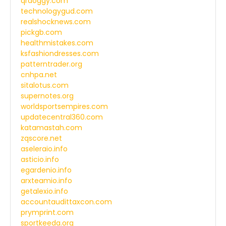
qrdoggy.com
technologygud.com
realshocknews.com
pickgb.com
healthmistakes.com
ksfashiondresses.com
patterntrader.org
cnhpa.net
sitalotus.com
supernotes.org
worldsportsempires.com
updatecentral360.com
katamastah.com
zqscore.net
aseleraio.info
asticio.info
egardenio.info
arxteamio.info
getalexio.info
accountaudittaxcon.com
prymprint.com
sportkeeda.org