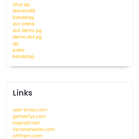
situs qq
domino99
bandarqq
slot online
slot demo pg
demo slot pg
qq
poker
bandarqq
Links
uae-times.com
gamerifys.com
inspiratif.net
vsmsnetworks.com
offthem.com