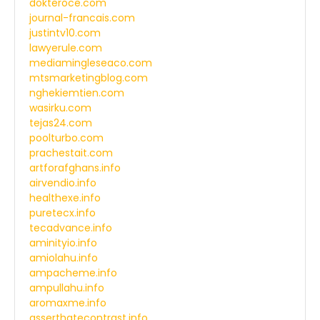
dokteroce.com
journal-francais.com
justintv10.com
lawyerule.com
mediamingleseaco.com
mtsmarketingblog.com
nghekiemtien.com
wasirku.com
tejas24.com
poolturbo.com
prachestait.com
artforafghans.info
airvendio.info
healthexe.info
puretecx.info
tecadvance.info
aminityio.info
amiolahu.info
ampacheme.info
ampullahu.info
aromaxme.info
asserthatecontrast.info