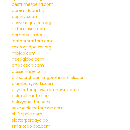
besttimespend.com
careandcure.biz
cogniyo.com
easymagazines.org
hirfanjilasmi.com
hometricks.org
leathercraftpro.com
microgridpower.org
mixiqo.com
needglobe.com
ortocoach.com
passionawe.com
pittsburghpaintingprofessionals.com
plumberryworks.com
psychoterapiawioletanowak.com
quickultimate.com
quirkyquester.com
sexmedicineformen.com
shiftripple.com
slotterpercaya.co
smartcoolbox.com