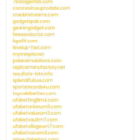
7betagents6.com
coronavirusuptodate.com
crackinstreams.com
gadgetspak.com
gearsngadget.com
hireseodoctor.com
lapsfit.com
levelup-fast.com
mytreepla.net
pokersimulations.com
replicamanufactory.net
rezultate-loto.info
splendifulous.com
sportsrecords4u.com
topceleberites.com
ufabetting8m4.com
ufabetunionum3.com
ufabetvalueum3.com
ufabetvaultm7.com
ufabetvillageum7.com
ufabetvoicem3.com
waveufabetm4.com