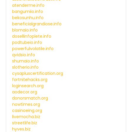
atenderme.info
bangumiio.info
bekosunhu.info
beneficialgrandiose.info
blomaio.info
dosellinfoplete.info
podtubeio.info
powerfulvolatile.info
qvidsio.info
shumaio.info
slotherio.info
cysapluscertification.org
fortnitehacks.org
loginsearch.org
aodecor.org
donorsmatch.org
nowtimes.org
casinoeing.org
livemocha.biz
streetlife.biz
hyves.biz